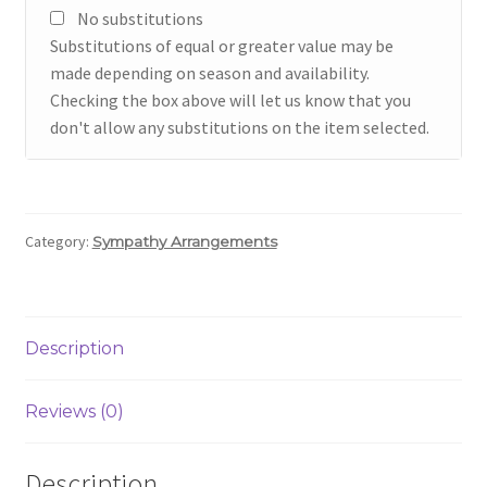
No substitutions
Substitutions of equal or greater value may be
made depending on season and availability.
Checking the box above will let us know that you
don't allow any substitutions on the item selected.
Category:
Sympathy Arrangements
Description
Reviews (0)
Description