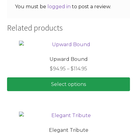
You must be
logged in
to post a review.
Related products
Upward Bound
Price
$
94.95
–
$
114.95
range:
$94.95
Select options
through
This
$114.95
product
has
multiple
variants.
Elegant Tribute
The