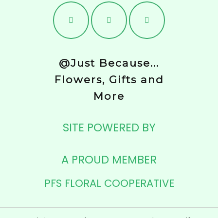
@Just Because...
Flowers, Gifts and
More
SITE POWERED BY
A PROUD MEMBER
PFS FLORAL COOPERATIVE