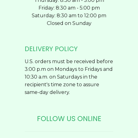
Thursday: 8:30 am - 5:00 pm
Friday: 8:30 am - 5:00 pm
Saturday: 8:30 am to 12:00 pm
Closed on Sunday
DELIVERY POLICY
U.S. orders must be received before
3:00 p.m on Mondays to Fridays and
10:30 a.m. on Saturdays in the
recipient's time zone to assure
same-day delivery.
FOLLOW US ONLINE