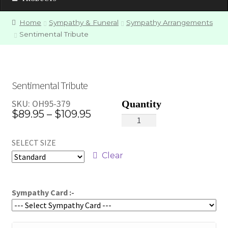
Home
Sympathy & Funeral
Sympathy Arrangements
Sentimental Tribute
Sentimental Tribute
SKU:
OH95-379
Price
$
89.95
–
$
109.95
Sentimental
range:
Tribute
SELECT SIZE
quantity
$89.95
Clear
through
$109.95
Sympathy Card :-