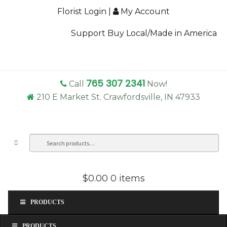
Florist Login
|
My Account
Support Buy Local/Made in America
765 307 2341
Call
Now!
210 E Market St. Crawfordsville, IN 47933
Search
Sea
for:
$0.00
0 items
PRODUCTS
PRODUCTS