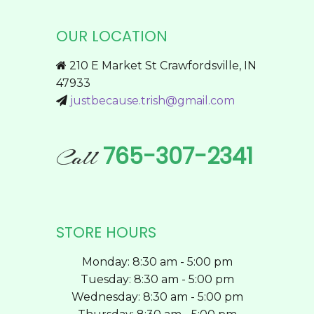
The
options
OUR LOCATION
may
be
210 E Market St Crawfordsville, IN
chosen
47933
on
justbecause.trish@gmail.com
the
product
page
765-307-2341
Call
STORE HOURS
Monday: 8:30 am - 5:00 pm
Tuesday: 8:30 am - 5:00 pm
Wednesday: 8:30 am - 5:00 pm