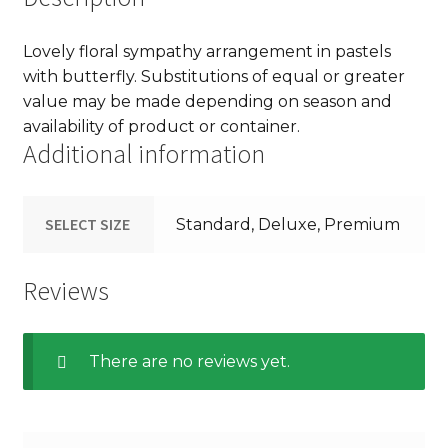
Lovely floral sympathy arrangement in pastels
with butterfly. Substitutions of equal or greater
value may be made depending on season and
availability of product or container.
Additional information
SELECT SIZE
Standard, Deluxe, Premium
Reviews
There are no reviews yet.