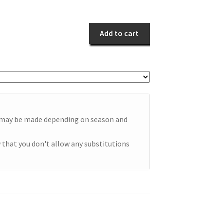
Remembrance
quantity
Add to cart
e may be made depending on season and
 that you don't allow any substitutions