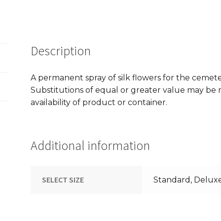
Description
A permanent spray of silk flowers for the cemet
Substitutions of equal or greater value may b
availability of product or container.
Additional information
SELECT SIZE
Standard, Delux