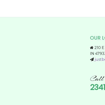
page
OUR 
210 E 
IN 4793
justb
Cal
234