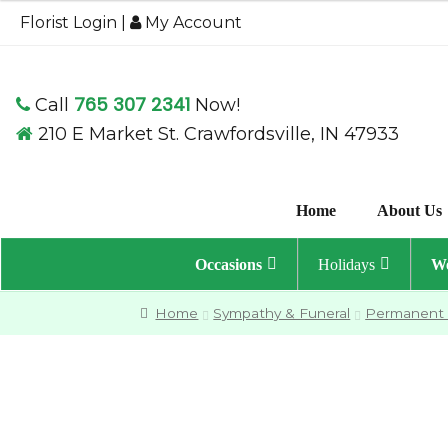
through
Florist Login
|
My Account
$79.95
765 307 2341
Call
Now!
210 E Market St. Crawfordsville, IN 47933
Home
About Us
Occasions
Holidays
We
Home
Sympathy & Funeral
Permanent