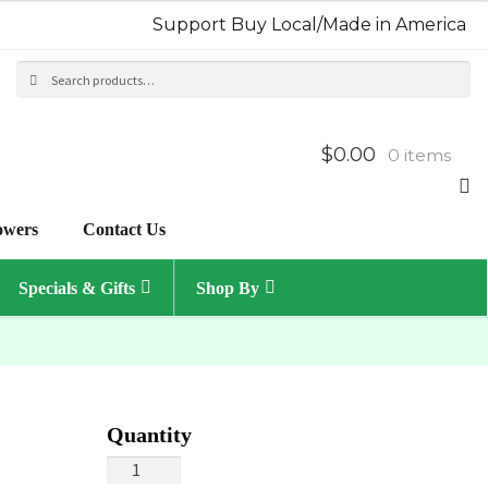
Support Buy Local/Made in America
Search
Sea
for:
$0.00
0 items
owers
Contact Us
Specials & Gifts
Shop By
Purple