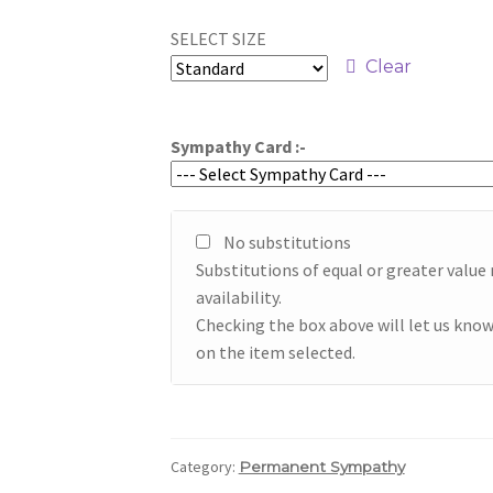
range:
SELECT SIZE
$59.95
Clear
through
$79.95
Sympathy Card :-
No substitutions
Substitutions of equal or greater valu
availability.
Checking the box above will let us know
on the item selected.
Category:
Permanent Sympathy