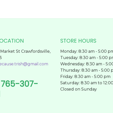
page
LOCATION
STORE HOURS
Market St Crawfordsville,
Monday: 8:30 am - 5:00 p
3
Tuesday: 8:30 am - 5:00 
ecause.trish@gmail.com
Wednesday: 8:30 am - 5:
Thursday: 8:30 am - 5:00
Friday: 8:30 am - 5:00 pm
765-307-
l
Saturday: 8:30 am to 12:0
Closed on Sunday
1