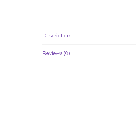
Description
Reviews (0)