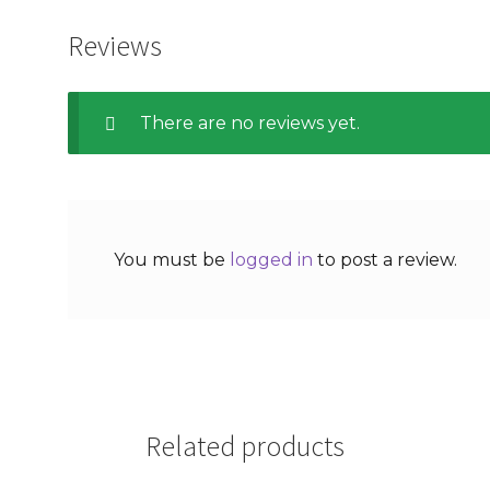
Reviews
There are no reviews yet.
You must be
logged in
to post a review.
Related products