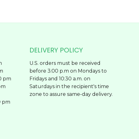
page
DELIVERY POLICY
m
U.S. orders must be received
pm
before 3:00 p.m on Mondays to
00 pm
Fridays and 10:30 a.m. on
 pm
Saturdays in the recipient's time
zone to assure same-day delivery.
0 pm