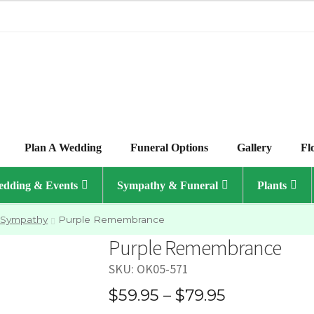
Plan A Wedding
Funeral Options
Gallery
Fl
dding & Events
Sympathy & Funeral
Plants
 Sympathy
Purple Remembrance
Purple Remembrance
SKU:
OK05-571
Price
$
59.95
–
$
79.95