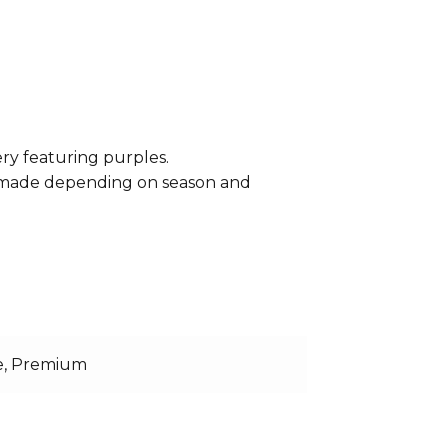
ery featuring purples.
e made depending on season and
e, Premium